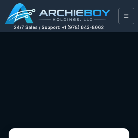
24/7 Sales / Support: +1 (978) 643-8662