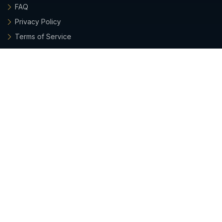
FAQ
Privacy Policy
Terms of Service
Archieboy Network
This site is part of the
Archieboy Holdings, LLC
network of
websites.
Latest Updates
• 2026-07-26:
Emails from Grant now include his photo,
plus a quick way to verify he's a real, company-sanctioned
sender.