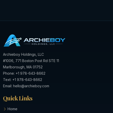
Archieboy Holdings, LLC
#1006, 771 Boston Post Rd STE 11
Marlborough, MA 01752
Phone: +1 978-643-8662
Text: +1 978-643-8662
Email:
hello@archieboy.com
Quick Links
Home