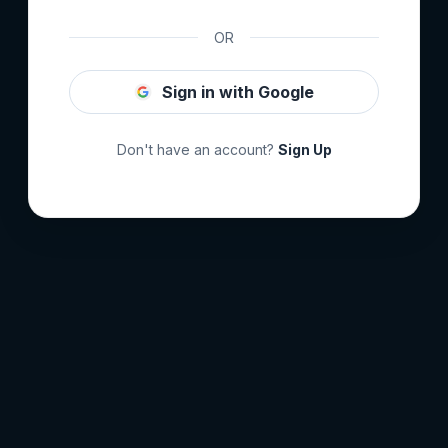
OR
Sign in with Google
Don't have an account?
Sign Up