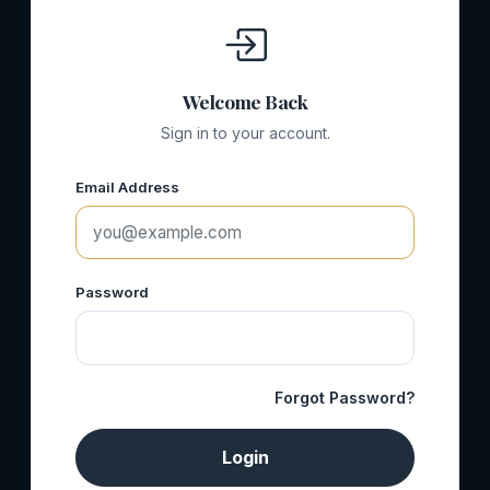
Welcome Back
Sign in to your account.
Email Address
Password
Forgot Password?
Login