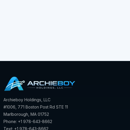
Archieboy Holdings, LLC
#1006, 771 Boston Post Rd STE 11
Marlborough, MA 01752
Phone: +1 978-643-8662
Text: +1 978-643-8662