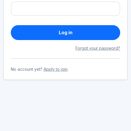
Log in
Forgot your password?
No account yet?
Apply to join
.