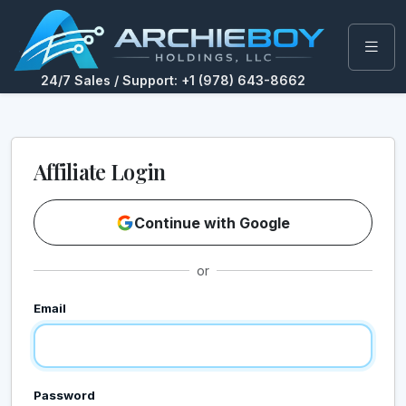
24/7 Sales / Support: +1 (978) 643-8662
Affiliate Login
Continue with Google
or
Email
Password