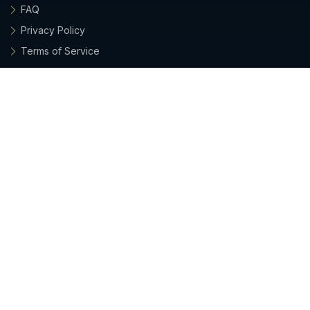
FAQ
Privacy Policy
Terms of Service
Archieboy Network
This site is part of the
Archieboy Holdings, LLC
network of
websites.
Latest Updates
• 2026-07-26:
Emails from Grant now include his photo,
plus a quick way to verify he's a real, company-sanctioned
sender.