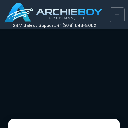
24/7 Sales / Support: +1 (978) 643-8662