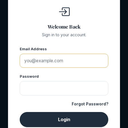
Welcome Back
Sign in to your account.
Email Address
Password
Forgot Password?
Login