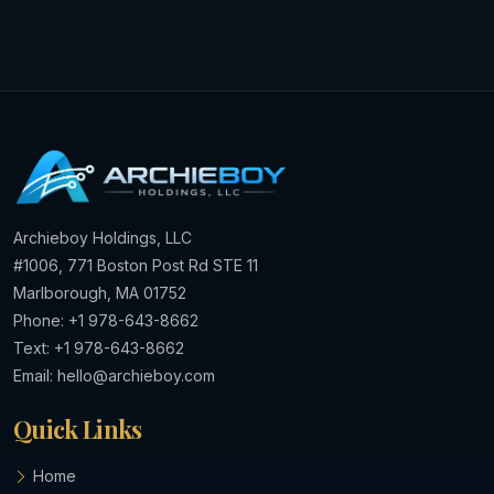
Archieboy Holdings, LLC
#1006, 771 Boston Post Rd STE 11
Marlborough, MA 01752
Phone: +1 978-643-8662
Text: +1 978-643-8662
Email:
hello@archieboy.com
Quick Links
Home