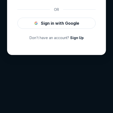
OR
Sign in with Google
Don't have an account?
Sign Up