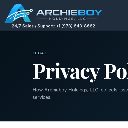
24/7 Sales / Support: +1 (978) 643-8662
LEGAL
Privacy Po
How Archieboy Holdings, LLC. collects, uses
services.