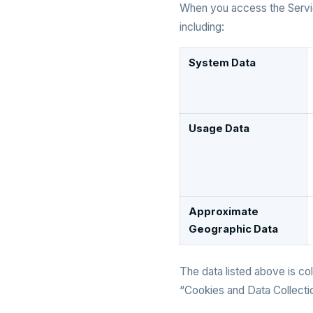
When you access the Servic
including:
System Data
Usage Data
Approximate
Geographic Data
The data listed above is col
“Cookies and Data Collectio