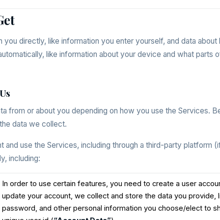
Get
m you directly, like information you enter yourself, and data abou
utomatically, like information about your device and what parts o
 Us
ata from or about you depending on how you use the Services. 
the data we collect.
and use the Services, including through a third-party platform (if
y, including:
In order to use certain features, you need to create a user acco
update your account, we collect and store the data you provide, 
password, and other personal information you choose/elect to sh