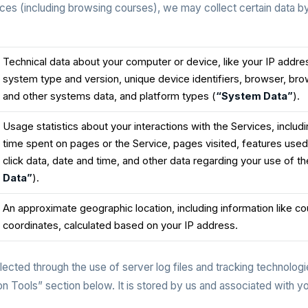
es (including browsing courses), we may collect certain data 
Technical data about your computer or device, like your IP addre
system type and version, unique device identifiers, browser, br
and other systems data, and platform types (
“System Data”
).
Usage statistics about your interactions with the Services, inclu
time spent on pages or the Service, pages visited, features used
click data, date and time, and other data regarding your use of th
Data”
).
An approximate geographic location, including information like co
coordinates, calculated based on your IP address.
lected through the use of server log files and tracking technologie
n Tools” section below. It is stored by us and associated with y