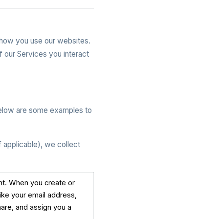
t how you use our websites.
f our Services you interact
Below are some examples to
 applicable), we collect
unt. When you create or
like your email address,
are, and assign you a