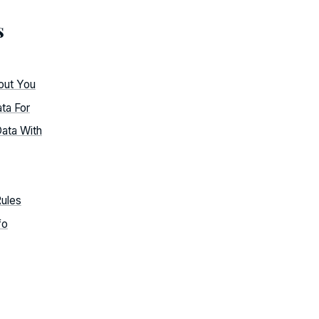
s
out You
ta For
ata With
Rules
fo