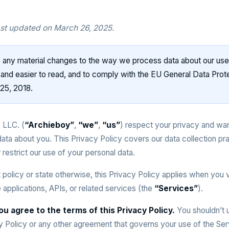
ast updated on March 26, 2025.
any material changes to the way we process data about our use
r and easier to read, and to comply with the EU General Data Prote
25, 2018.
 LLC. (
“Archieboy”
,
“we”
,
“us”
) respect your privacy and wa
data about you. This Privacy Policy covers our data collection pr
 restrict our use of your personal data.
t policy or state otherwise, this Privacy Policy applies when you v
applications, APIs, or related services (the
“Services”
).
ou agree to the terms of this Privacy Policy.
You shouldn’t u
cy Policy or any other agreement that governs your use of the Ser