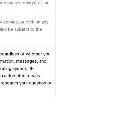
 privacy settings) or the
r service, or click on any
 also be subject to the
(regardless of whether you
ormation, messages, and
erating system, IP
ough automated means
 research your question or