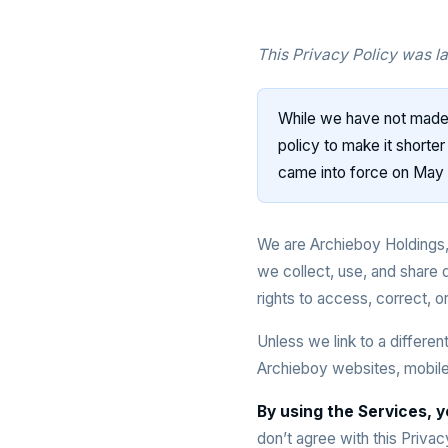
This Privacy Policy was l
While we have not made 
policy to make it shorte
came into force on May 
We are Archieboy Holdings,
we collect, use, and share 
rights to access, correct, or
Unless we link to a differen
Archieboy websites, mobile 
By using the Services, y
don’t agree with this Priva