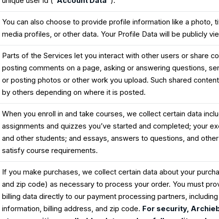
unique user id (
“Account Data”
).
You can also choose to provide profile information like a photo, tit
media profiles, or other data. Your Profile Data will be publicly v
Parts of the Services let you interact with other users or share co
posting comments on a page, asking or answering questions, se
or posting photos or other work you upload. Such shared content
by others depending on where it is posted.
When you enroll in and take courses, we collect certain data incl
assignments and quizzes you’ve started and completed; your exc
and other students; and essays, answers to questions, and other
satisfy course requirements.
If you make purchases, we collect certain data about your purc
and zip code) as necessary to process your order. You must pro
billing data directly to our payment processing partners, includin
information, billing address, and zip code.
For security, Archie