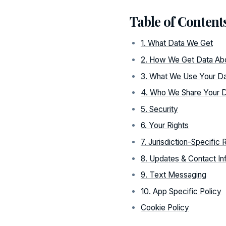
Table of Content
1. What Data We Get
2. How We Get Data Ab
3. What We Use Your Da
4. Who We Share Your D
5. Security
6. Your Rights
7. Jurisdiction-Specific 
8. Updates & Contact In
9. Text Messaging
10. App Specific Policy
Cookie Policy