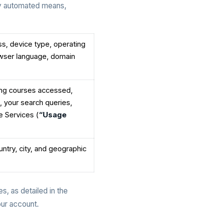
by automated means,
ss, device type, operating
owser language, domain
ding courses accessed,
, your search queries,
e Services (
“Usage
untry, city, and geographic
s, as detailed in the
our account.