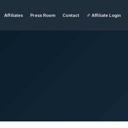
Affiliates
Press Room
Contact
Affiliate Login