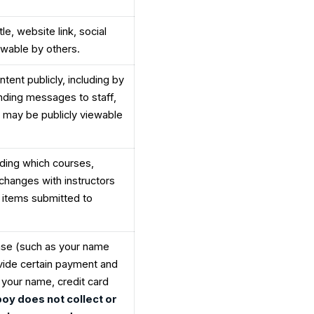
le, website link, social
iewable by others.
ntent publicly, including by
nding messages to staff,
 may be publicly viewable
uding which courses,
hanges with instructors
 items submitted to
hase (such as your name
vide certain payment and
g your name, credit card
boy does not collect or