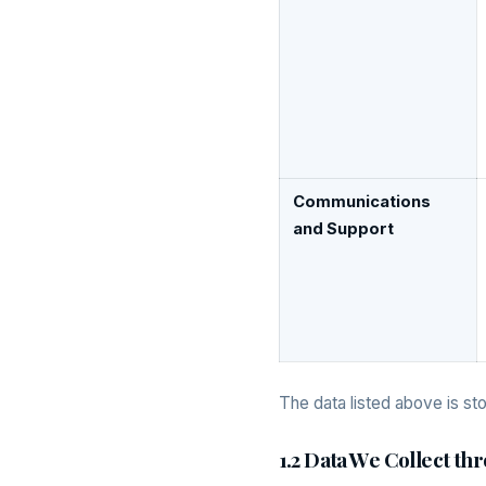
Communications
and Support
The data listed above is st
1.2 Data We Collect t