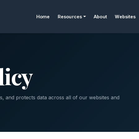
Home
Resources
About
Websites
licy
, and protects data across all of our websites and