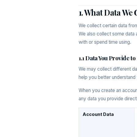
1. What Data We 
We collect certain data fro
We also collect some data a
with or spend time using.
1.1 Data You Provide to
We may collect different d
help you better understand 
When you create an account 
any data you provide directl
Account Data