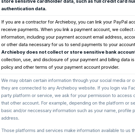
store sensitive cardholder data, such as full credit card n
authentication data.
If you are a contractor for Archieboy, you can link your PayPal ac
receive payments. When you link a payment account, we collect 
information, including your payment account email address, accou
or other data necessary for us to send payments to your accoun
Archieboy does not collect or store sensitive bank account
collection, use, and disclosure of your payment and billing data is
policy and other terms of your payment account provider.
We may obtain certain information through your social media or ot
they are connected to any Archieboy website. If you login via Fa
party platform or service, we ask for your permission to access 
that other account. For example, depending on the platform or s
basic and/or neccessary information such as your name, profile pi
address.
Those platforms and services make information available to us t