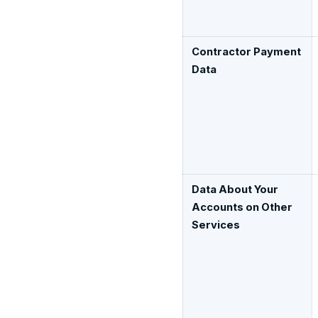
Contractor Payment
Data
Data About Your
Accounts on Other
Services