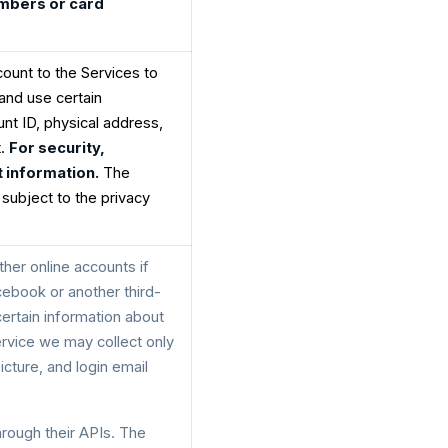
umbers or card
count to the Services to
and use certain
nt ID, physical address,
t.
For security,
 information.
The
 subject to the privacy
her online accounts if
cebook or another third-
certain information about
ervice we may collect only
cture, and login email
hrough their APIs. The