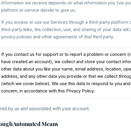
information we receive depends on what information you (via your
platform or service decide to give us.
If you access or use our Services through a third-party platform o
third-party links, the collection, use, and sharing of your data will
privacy policies and other agreements of that third party.
If you contact us for support or to report a problem or concern 
have created an account), we collect and store your contact inf
other data about you like your name, email address, location, op
address, and any other data you provide or that we collect thr
(which we cover below). We use this data to respond to you and
concern, in accordance with this Privacy Policy.
ored by us and associated with your account.
hrough Automated Means