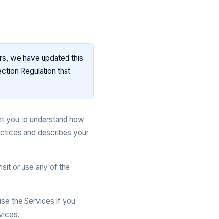
rs, we have updated this
ction Regulation that
nt you to understand how
actices and describes your
isit or use any of the
se the Services if you
vices.