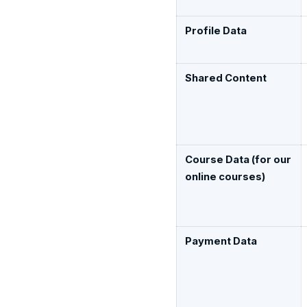
Profile Data
Shared Content
Course Data (for our
online courses)
Payment Data